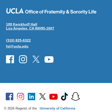
109 Kerckhoff Hall
Los Angeles, CA 90095-1607
(310) 825-6322
fsl@ucla.edu
© 2026 Regents of the
University of California