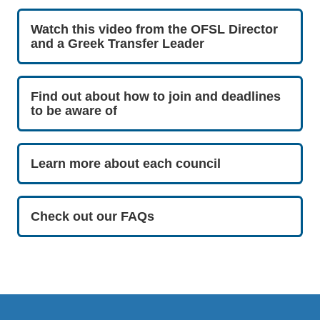
Watch this video from the OFSL Director
and a Greek Transfer Leader
Find out about how to join and deadlines
to be aware of
Learn more about each council
Check out our FAQs