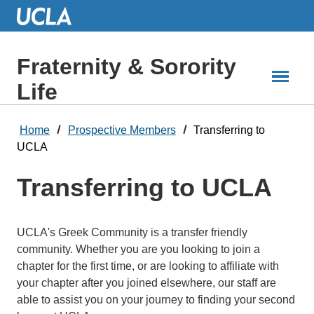
Skip
to
Main
Content
Fraternity & Sorority
Life
Home
Prospective Members
Transferring to
UCLA
Transferring to UCLA
UCLA's Greek Community is a transfer friendly
community. Whether you are you looking to join a
chapter for the first time, or are looking to affiliate with
your chapter after you joined elsewhere, our staff are
able to assist you on your journey to finding your second