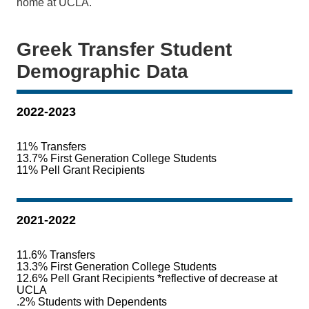
home at UCLA.
Greek Transfer Student
Demographic Data
2022-2023
11% Transfers
13.7% First Generation College Students
11% Pell Grant Recipients
2021-2022
11.6% Transfers
13.3% First Generation College Students
12.6% Pell Grant Recipients *reflective of decrease at
UCLA
.2% Students with Dependents