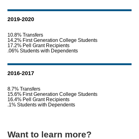
2019-2020
10.8% Transfers
14.2% First Generation College Students
17.2% Pell Grant Recipients
.06% Students with Dependents
2016-2017
8.7% Transfers
15.6% First Generation College Students
16.4% Pell Grant Recipients
.1% Students with Dependents
Want to learn more?