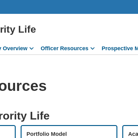
ity Life
 Overview
Officer Resources
Prospective 
sources
ority Life
Portfolio Model
Aca