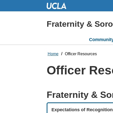
Skip
to
Main
Content
Fraternity & Soror
Community
Home
Officer Resources
Officer Re
Fraternity & Sor
Expectations of Recognition