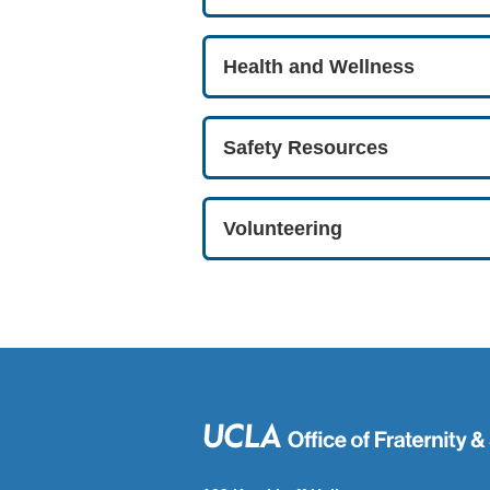
Health and Wellness
Safety Resources
Volunteering