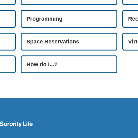
Programming
Rec
Space Reservations
Vir
How do I...?