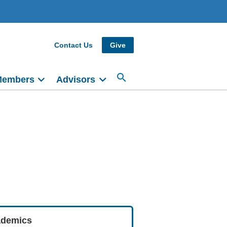
Contact Us
Give
Members
Advisors
demics