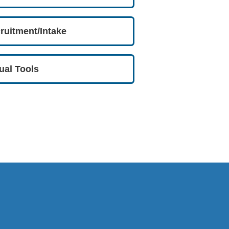
ruitment/Intake
tual Tools